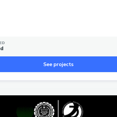
ED
ed
See projects