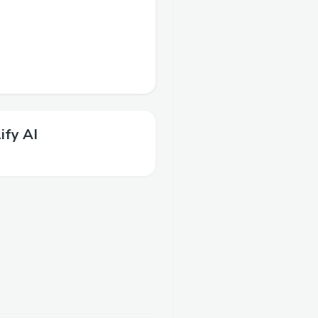
ify AI