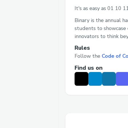
It's as easy as 01 10 1
Binary is the annual h
students to showcase c
innovators to think be
Rules
Follow the
Code of C
Find us on