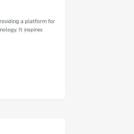
roviding a platform for
logy. It inspires