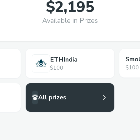
$2,195
Available in Prizes
Smol
ETHIndia
$100
$100
All prizes