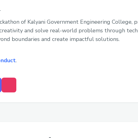
1
ackathon of Kalyani Government Engineering College, p
reativity and solve real-world problems through techno
yond boundaries and create impactful solutions.
onduct
.