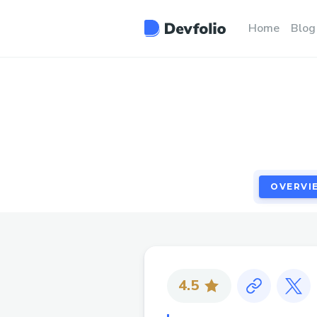
OVERVI
Home
Blog
OVERVI
4.5