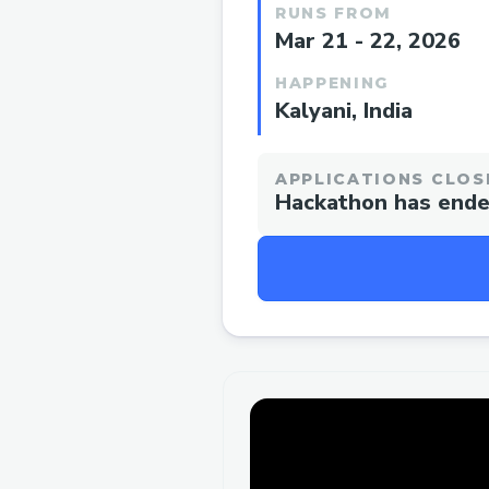
RUNS FROM
Mar 21 - 22, 2026
HAPPENING
Kalyani, India
APPLICATIONS CLOS
Hackathon has end