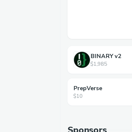
BINARY v2
$1,985
PrepVerse
$10
Sponsors