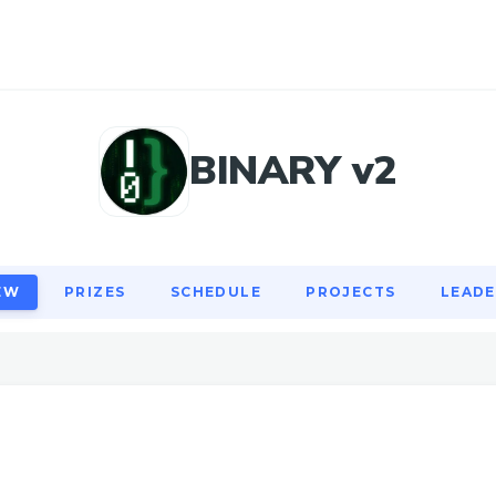
EW
PRIZES
SCHEDULE
PROJECTS
LEAD
BINARY v2
EW
PRIZES
SCHEDULE
PROJECTS
LEAD